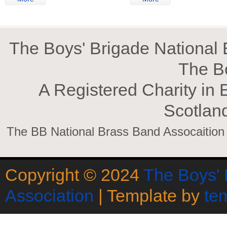
The Boys' Brigade National B
The B
A Registered Charity in
Scotlan
The BB National Brass Band Assocaition is
Copyright © 2024
The Boys' 
Association
| Template by
te