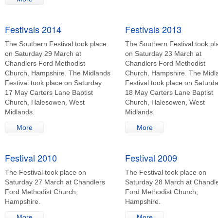
Festivals 2014
Festivals 2013
The Southern Festival took place
The Southern Festival took pl
on Saturday 29 March at
on Saturday 23 March at
Chandlers Ford Methodist
Chandlers Ford Methodist
Church, Hampshire. The Midlands
Church, Hampshire. The Midl
Festival took place on Saturday
Festival took place on Saturd
17 May Carters Lane Baptist
18 May Carters Lane Baptist
Church, Halesowen, West
Church, Halesowen, West
Midlands.
Midlands.
More
More
Festival 2010
Festival 2009
The Festival took place on
The Festival took place on
Saturday 27 March at Chandlers
Saturday 28 March at Chandl
Ford Methodist Church,
Ford Methodist Church,
Hampshire.
Hampshire.
More
More