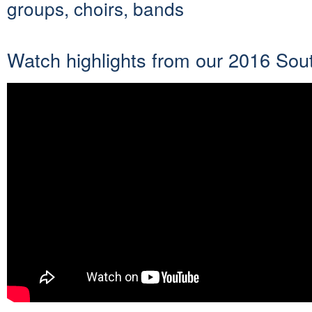
groups, choirs, bands
Watch highlights from our 2016 Sout