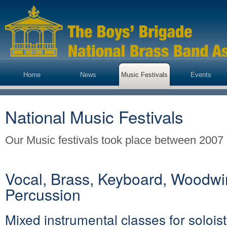
Home
News
Music Festivals
Events
National Music Festivals
Our Music festivals took place between 2007
Vocal, Brass, Keyboard, Woodwi
Percussion
Mixed instrumental classes for soloist