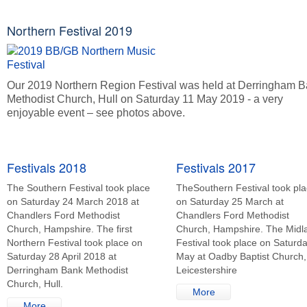
Northern Festival 2019
Our 2019 Northern Region Festival was held at Derringham 
Methodist Church, Hull on Saturday 11 May 2019 - a very
enjoyable event – see photos above.
Festivals 2018
Festivals 2017
The Southern Festival took place
TheSouthern Festival took pl
on Saturday 24 March 2018 at
on Saturday 25 March at
Chandlers Ford Methodist
Chandlers Ford Methodist
Church, Hampshire. The first
Church, Hampshire. The Midl
Northern Festival took place on
Festival took place on Saturd
Saturday 28 April 2018 at
May at Oadby Baptist Church,
Derringham Bank Methodist
Leicestershire
Church, Hull.
More
More