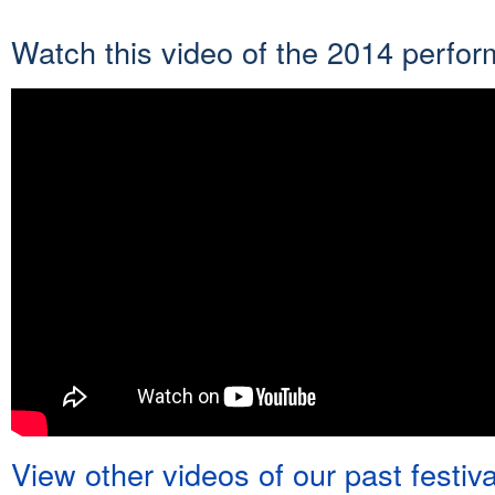
Watch this video of the 2014 perfo
View other videos of our past festiv